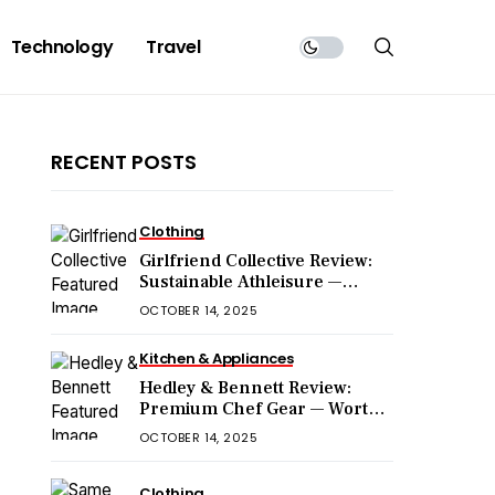
Technology
Travel
RECENT POSTS
Clothing
Girlfriend Collective Review:
Sustainable Athleisure —
Worth the Hype?
OCTOBER 14, 2025
Kitchen & Appliances
Hedley & Bennett Review:
Premium Chef Gear — Worth
the Price?
OCTOBER 14, 2025
Clothing