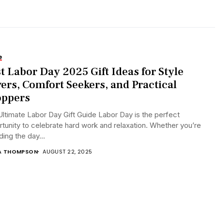
e
t Labor Day 2025 Gift Ideas for Style
ers, Comfort Seekers, and Practical
oppers
ltimate Labor Day Gift Guide Labor Day is the perfect
tunity to celebrate hard work and relaxation. Whether you’re
ing the day...
A THOMPSON
AUGUST 22, 2025