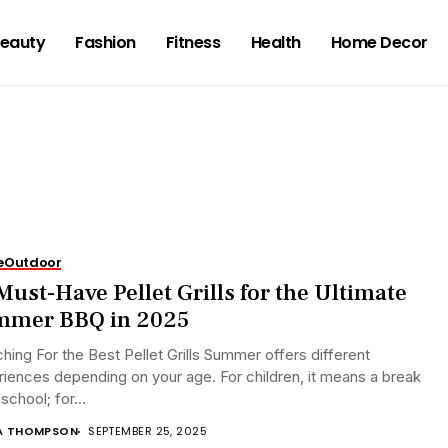
eauty
Fashion
Fitness
Health
Home Decor
e
Outdoor
Must-Have Pellet Grills for the Ultimate
mmer BBQ in 2025
hing For the Best Pellet Grills Summer offers different
iences depending on your age. For children, it means a break
school; for...
A THOMPSON
SEPTEMBER 25, 2025