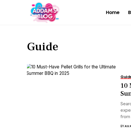
Home
B
Guide
Guid
10 
Su
Searc
exper
from 
BY
AV