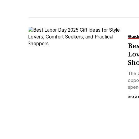
Guid
Bes
Lov
Sh
The U
oppor
spend
BY
AV