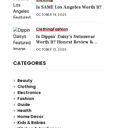
Is SAME Los Angeles Worth It?
OCTOBER 14, 2025
Clothing
Fashion
Is Dippin’ Daisy’s Swimwear
Worth It? Honest Review &
Sizing Guide
OCTOBER 13, 2025
CATEGORIES
Beauty
Clothing
Electronics
Fashion
Guide
Health
Home Decor
Kids & Babies