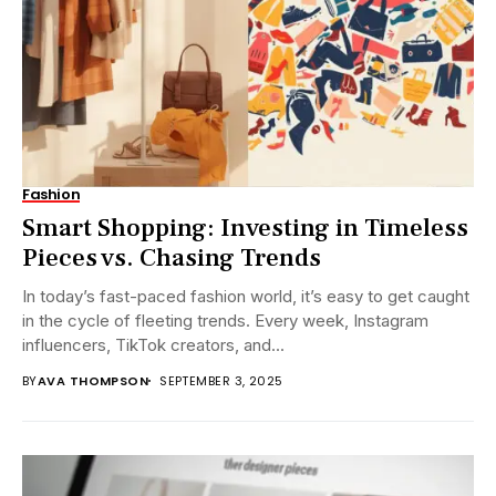
Fashion
Smart Shopping: Investing in Timeless
Pieces vs. Chasing Trends
In today’s fast-paced fashion world, it’s easy to get caught
in the cycle of fleeting trends. Every week, Instagram
influencers, TikTok creators, and...
BY
AVA THOMPSON
SEPTEMBER 3, 2025