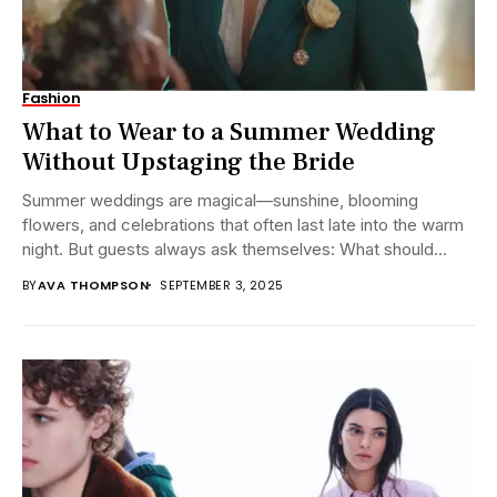
Fashion
What to Wear to a Summer Wedding
Without Upstaging the Bride
Summer weddings are magical—sunshine, blooming
flowers, and celebrations that often last late into the warm
night. But guests always ask themselves: What should...
BY
AVA THOMPSON
SEPTEMBER 3, 2025