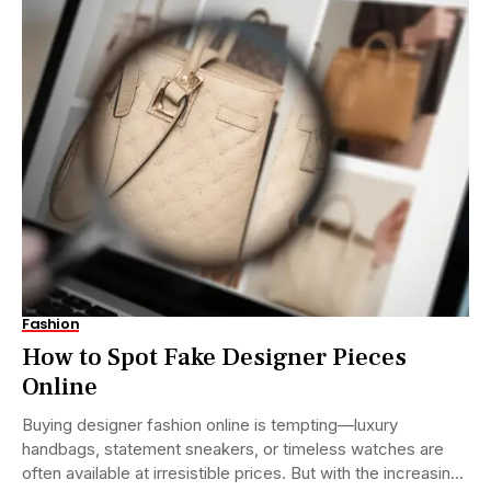
Fashion
How to Spot Fake Designer Pieces
Online
Buying designer fashion online is tempting—luxury
handbags, statement sneakers, or timeless watches are
often available at irresistible prices. But with the increasing