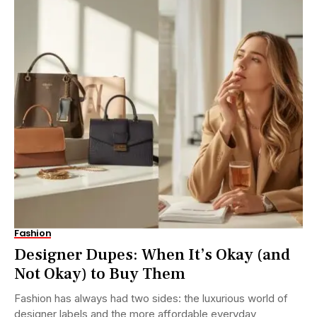
Fashion
Designer Dupes: When It’s Okay (and
Not Okay) to Buy Them
Fashion has always had two sides: the luxurious world of
designer labels and the more affordable everyday