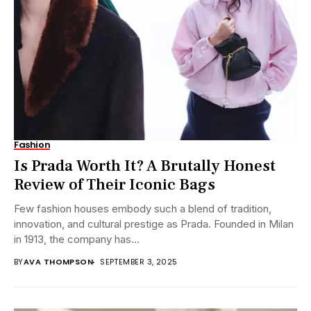
Fashion
Is Prada Worth It? A Brutally Honest
Review of Their Iconic Bags
Few fashion houses embody such a blend of tradition,
innovation, and cultural prestige as Prada. Founded in Milan
in 1913, the company has...
BY
AVA THOMPSON
SEPTEMBER 3, 2025