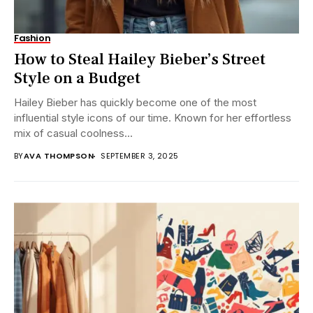
Fashion
How to Steal Hailey Bieber’s Street
Style on a Budget
Hailey Bieber has quickly become one of the most
influential style icons of our time. Known for her effortless
mix of casual coolness...
BY
AVA THOMPSON
SEPTEMBER 3, 2025