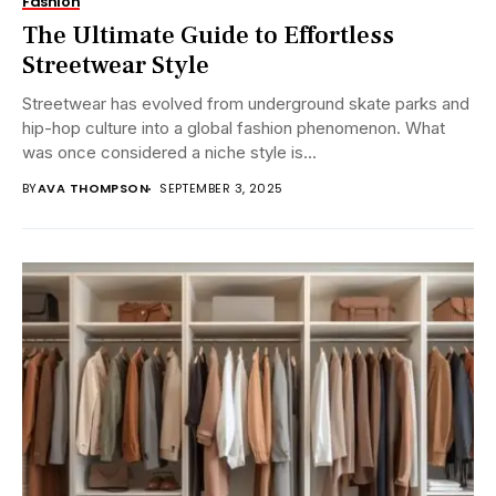
Fashion
The Ultimate Guide to Effortless
Streetwear Style
Streetwear has evolved from underground skate parks and
hip-hop culture into a global fashion phenomenon. What
was once considered a niche style is...
BY
AVA THOMPSON
SEPTEMBER 3, 2025