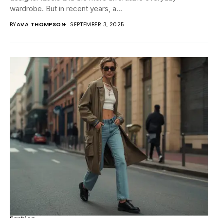
wardrobe. But in recent years, a...
BY
AVA THOMPSON
SEPTEMBER 3, 2025