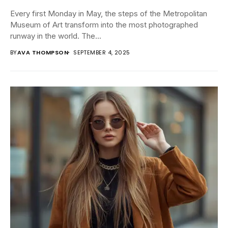
Every first Monday in May, the steps of the Metropolitan
Museum of Art transform into the most photographed
runway in the world. The...
BY
AVA THOMPSON
SEPTEMBER 4, 2025