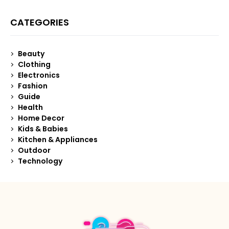
CATEGORIES
Beauty
Clothing
Electronics
Fashion
Guide
Health
Home Decor
Kids & Babies
Kitchen & Appliances
Outdoor
Technology