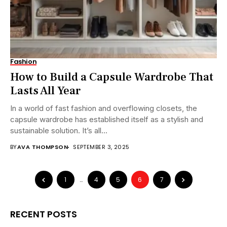
Fashion
How to Build a Capsule Wardrobe That
Lasts All Year
In a world of fast fashion and overflowing closets, the
capsule wardrobe has established itself as a stylish and
sustainable solution. It’s all...
BY
AVA THOMPSON
SEPTEMBER 3, 2025
1
…
4
5
6
7
RECENT POSTS