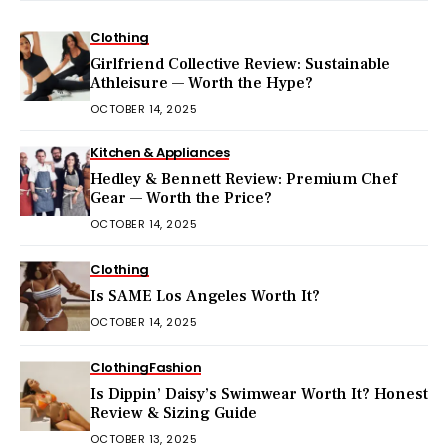
Clothing
Girlfriend Collective Review: Sustainable
Athleisure — Worth the Hype?
OCTOBER 14, 2025
Kitchen & Appliances
Hedley & Bennett Review: Premium Chef
Gear — Worth the Price?
OCTOBER 14, 2025
Clothing
Is SAME Los Angeles Worth It?
OCTOBER 14, 2025
Clothing
Fashion
Is Dippin’ Daisy’s Swimwear Worth It? Honest
Review & Sizing Guide
OCTOBER 13, 2025