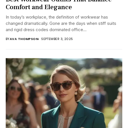
Comfort and Elegance
In today’s workplace, the definition of workwear has
changed dramatically. Gone are the days when stiff suits
and rigid dress codes dominated office...
BY
AVA THOMPSON
SEPTEMBER 3, 2025