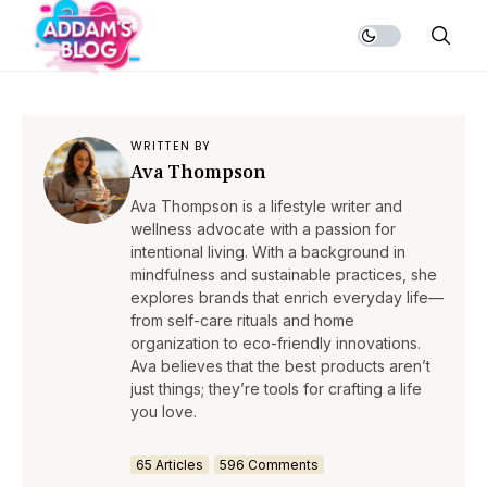
WRITTEN BY
Ava Thompson
Ava Thompson is a lifestyle writer and
wellness advocate with a passion for
intentional living. With a background in
mindfulness and sustainable practices, she
explores brands that enrich everyday life—
from self-care rituals and home
organization to eco-friendly innovations.
Ava believes that the best products aren’t
just things; they’re tools for crafting a life
you love.
65 Articles
596 Comments