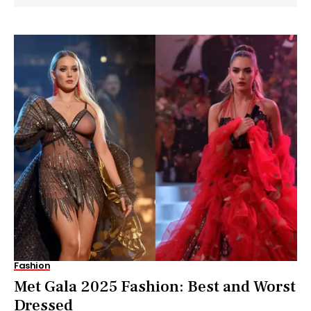
Fashion
Met Gala 2025 Fashion: Best and Worst
Dressed