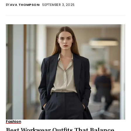
number...
BY
AVA THOMPSON
SEPTEMBER 3, 2025
Fashion
Best Workwear Outfits That Balance