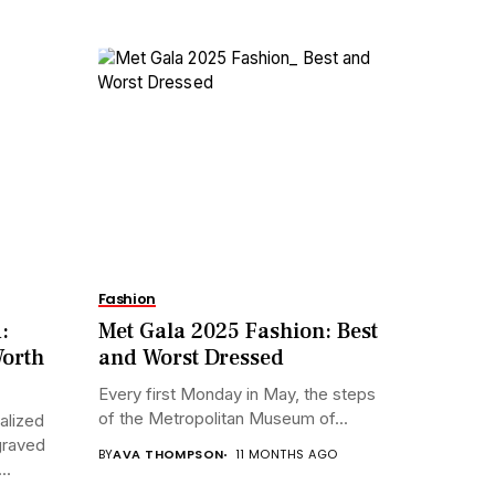
Fashion
:
Met Gala 2025 Fashion: Best
Worth
and Worst Dressed
Every first Monday in May, the steps
of the Metropolitan Museum of...
alized
graved
BY
AVA THOMPSON
11 MONTHS AGO
..