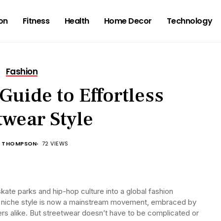
on
Fitness
Health
Home Decor
Technology
Fashion
Guide to Effortless
twear Style
 THOMPSON
72 VIEWS
ate parks and hip-hop culture into a global fashion
niche style is now a mainstream movement, embraced by
ers alike. But streetwear doesn’t have to be complicated or