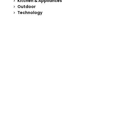
Kitchen & Appliances
Outdoor
Technology