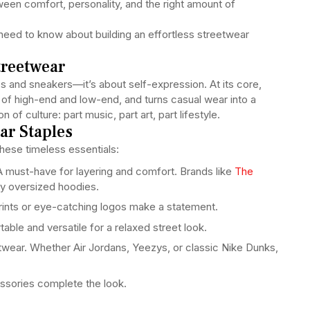
tween comfort, personality, and the right amount of
 need to know about building an effortless streetwear
treetwear
es and sneakers—it’s about self-expression. At its core,
nd of high-end and low-end, and turns casual wear into a
 of culture: part music, part art, part lifestyle.
ar Staples
these timeless essentials:
 must-have for layering and comfort. Brands like
The
zy oversized hoodies.
rints or eye-catching logos make a statement.
ble and versatile for a relaxed street look.
wear. Whether Air Jordans, Yeezys, or classic Nike Dunks,
ssories complete the look.