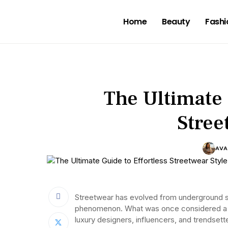
Home
Beauty
Fashi
The Ultimate 
Stree
AVA
Streetwear has evolved from underground sk
phenomenon. What was once considered a 
luxury designers, influencers, and trendsett