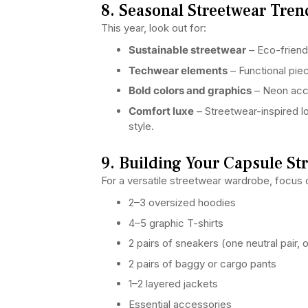
8. Seasonal Streetwear Tren
This year, look out for:
Sustainable streetwear
– Eco-friendl
Techwear elements
– Functional pie
Bold colors and graphics
– Neon accen
Comfort luxe
– Streetwear-inspired 
style.
9. Building Your Capsule St
For a versatile streetwear wardrobe, focus o
2–3 oversized hoodies
4–5 graphic T-shirts
2 pairs of sneakers (one neutral pair, 
2 pairs of baggy or cargo pants
1–2 layered jackets
Essential accessories