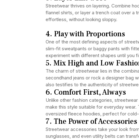
Streetwear thrives on layering. Combine ho
flannel shirts, or layer a trench coat over a t
effortless, without looking sloppy.
4. Play with Proportions
One of the most defining aspects of street
slim-fit sweatpants or baggy pants with fitt
experiment with different shapes until you 
5. Mix High and Low Fashio
The charm of streetwear lies in the combina
secondhand jeans or rock a designer bag wit
also testifies to the authenticity of streetwe
6. Comfort First, Always
Unlike other fashion categories, streetwea
make this style suitable for everyday wear.
oversized fleece hoodies, perfect for cold
7. The Power of Accessories
Streetwear accessories take your look from
sunglasses, and even utility belts can trans