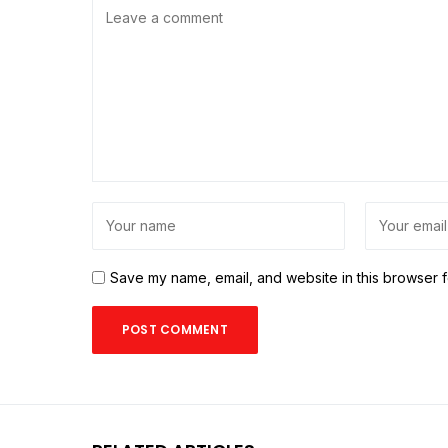
Save my name, email, and website in this browser f