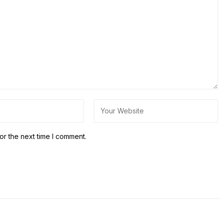
or the next time I comment.