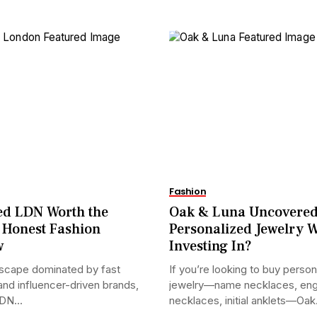
Fashion
ed LDN Worth the
Oak & Luna Uncovered
 Honest Fashion
Personalized Jewelry 
w
Investing In?
dscape dominated by fast
If you’re looking to buy person
and influencer-driven brands,
jewelry—name necklaces, en
DN...
necklaces, initial anklets—Oak.