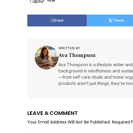
Year
Share
Tweet
WRITTEN BY
Ava Thompson
Ava Thompson is a lifestyle writer and 
background in mindfulness and sustain
—from self-care rituals and home organ
products aren’t just things; they’re tool
LEAVE A COMMENT
Your Email Address Will Not Be Published.
Required 