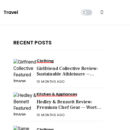
Travel
RECENT POSTS
Clothing
Girlfriend Collective Review:
Sustainable Athleisure —
Worth the Hype?
10 MONTHS AGO
Kitchen & Appliances
Hedley & Bennett Review:
Premium Chef Gear — Worth
the Price?
10 MONTHS AGO
Clothing