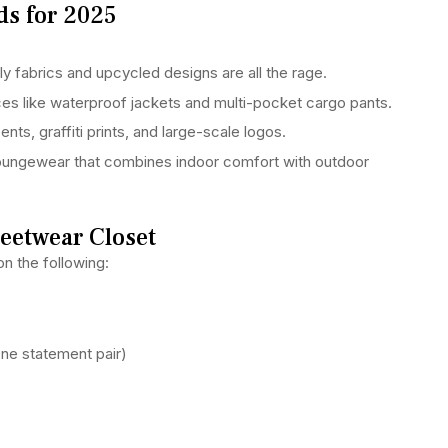
ds for 2025
y fabrics and upcycled designs are all the rage.
ces like waterproof jackets and multi-pocket cargo pants.
ts, graffiti prints, and large-scale logos.
loungewear that combines indoor comfort with outdoor
reetwear Closet
n the following:
one statement pair)