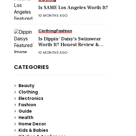
Is SAME Los Angeles Worth It?
10 MONTHS AGO
Clothing
Fashion
Is Dippin’ Daisy’s Swimwear
Worth It? Honest Review &
Sizing Guide
10 MONTHS AGO
CATEGORIES
Beauty
Clothing
Electronics
Fashion
Guide
Health
Home Decor
Kids & Babies