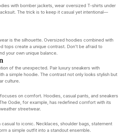
odies with bomber jackets, wear oversized T-shirts under
racksuit. The trick is to keep it casual yet intentional—
wear is the silhouette. Oversized hoodies combined with
ed tops create a unique contrast. Don’t be afraid to
find your own unique balance.
n
tion of the unexpected. Pair luxury sneakers with
h a simple hoodie. The contrast not only looks stylish but
ar culture.
r focuses on comfort. Hoodies, casual pants, and sneakers
 The Oodie, for example, has redefined comfort with its
-weather streetwear.
 casual to iconic. Necklaces, shoulder bags, statement
form a simple outfit into a standout ensemble.