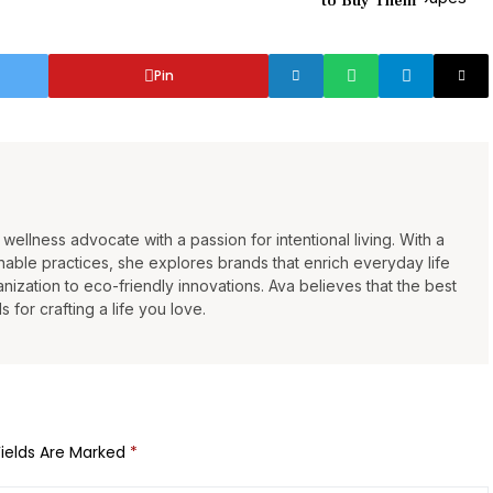
to Buy Them
Pin
wellness advocate with a passion for intentional living. With a
able practices, she explores brands that enrich everyday life
ization to eco-friendly innovations. Ava believes that the best
s for crafting a life you love.
Fields Are Marked
*