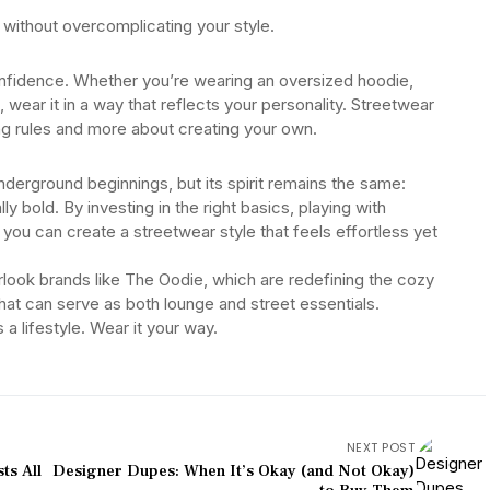
without overcomplicating your style.
onfidence. Whether you’re wearing an oversized hoodie,
, wear it in a way that reflects your personality. Streetwear
wing rules and more about creating your own.
derground beginnings, but its spirit remains the same:
 bold. By investing in the right basics, playing with
you can create a streetwear style that feels effortless yet
verlook brands like The Oodie, which are redefining the cozy
hat can serve as both lounge and street essentials.
a lifestyle. Wear it your way.
NEXT POST
ts All
Designer Dupes: When It’s Okay (and Not Okay)