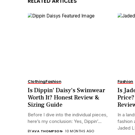
RELATED ARTICLES
Clothing
Fashion
Fashion
Is Dippin’ Daisy’s Swimwear
Is Jad
Worth It? Honest Review &
Price?
Sizing Guide
Revie
Before I dive into the individual pieces,
In a lan
here’s my conclusion: Yes, Dippin’...
fashion 
Jaded L
BY
AVA THOMPSON
10 MONTHS AGO