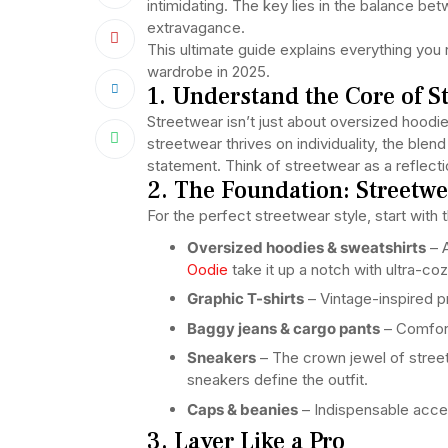
intimidating. The key lies in the balance be
extravagance.
This ultimate guide explains everything you
wardrobe in 2025.
1. Understand the Core of S
Streetwear isn’t just about oversized hoodi
streetwear thrives on individuality, the ble
statement. Think of streetwear as a reflection
2. The Foundation: Streetwe
For the perfect streetwear style, start with 
Oversized hoodies & sweatshirts
– A
Oodie
take it up a notch with ultra-co
Graphic T-shirts
– Vintage-inspired p
Baggy jeans & cargo pants
– Comforta
Sneakers
– The crown jewel of street
sneakers define the outfit.
Caps & beanies
– Indispensable acce
3. Layer Like a Pro