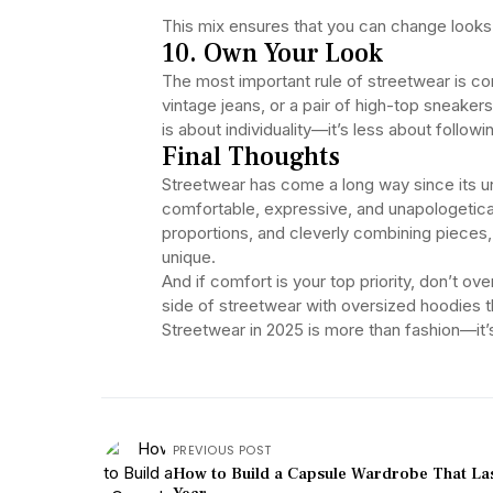
This mix ensures that you can change looks 
10. Own Your Look
The most important rule of streetwear is c
vintage jeans, or a pair of high-top sneakers
is about individuality—it’s less about follo
Final Thoughts
Streetwear has come a long way since its un
comfortable, expressive, and unapologetically
proportions, and cleverly combining pieces, 
unique.
And if comfort is your top priority, don’t o
side of streetwear with oversized hoodies t
Streetwear in 2025 is more than fashion—it’s 
PREVIOUS POST
How to Build a Capsule Wardrobe That Las