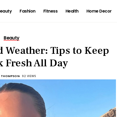
eauty
Fashion
Fitness
Health
Home Decor
Beauty
 Weather: Tips to Keep
 Fresh All Day
 THOMPSON
92 VIEWS