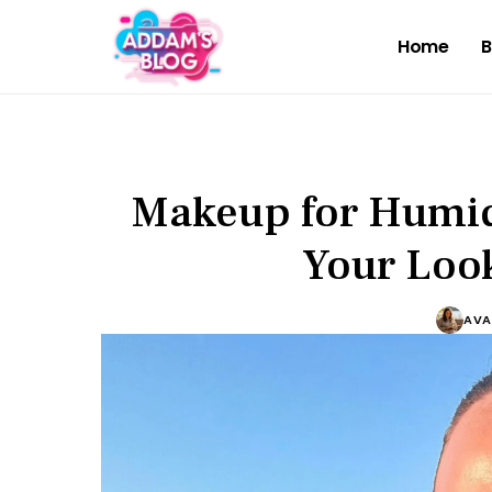
Home
B
Makeup for Humid
Your Look
AVA