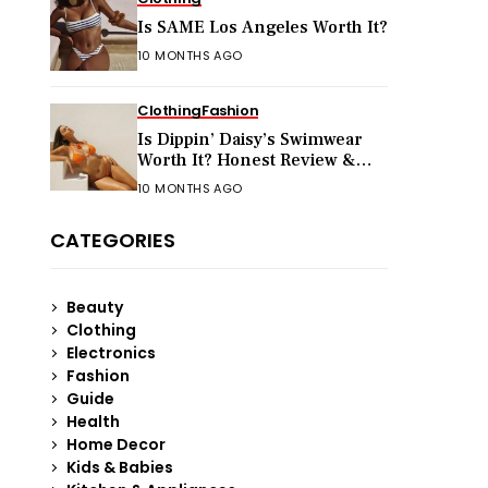
Is SAME Los Angeles Worth It?
10 MONTHS AGO
Clothing
Fashion
Is Dippin’ Daisy’s Swimwear
Worth It? Honest Review &
Sizing Guide
10 MONTHS AGO
CATEGORIES
Beauty
Clothing
Electronics
Fashion
Guide
Health
Home Decor
Kids & Babies