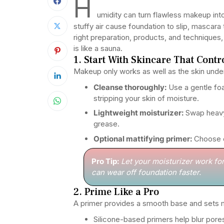
H
umidity can turn flawless makeup int
stuffy air cause foundation to slip, mascar
right preparation, products, and technique
is like a sauna.
1. Start With Skincare That Contr
Makeup only works as well as the skin unde
Cleanse thoroughly:
Use a gentle foa
stripping your skin of moisture.
Lightweight moisturizer:
Swap heavy 
grease.
Optional mattifying primer:
Choose on
Pro Tip:
Let your moisturizer work fo
can wear off foundation faster.
2. Prime Like a Pro
A primer provides a smooth base and sets m
Silicone-based primers help blur pore