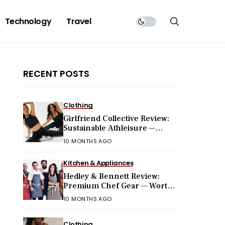
Technology
Travel
RECENT POSTS
Clothing
Girlfriend Collective Review:
Sustainable Athleisure —
Worth the Hype?
10 MONTHS AGO
Kitchen & Appliances
Hedley & Bennett Review:
Premium Chef Gear — Worth
the Price?
10 MONTHS AGO
Clothing