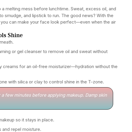
o a melting mess before lunchtime. Sweat, excess oil, and
a to smudge, and lipstick to run. The good news? With the
s, you can make your face look perfect—even when the air
ols Shine
rneath.
ming or gel cleanser to remove oil and sweat without
creams for an oil-free moisturizer—hydration without the
e with silica or clay to control shine in the T-zone.
r a few minutes before applying makeup. Damp skin
akeup so it stays in place.
s and repel moisture.