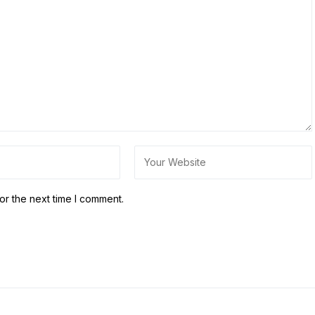
or the next time I comment.