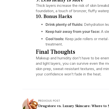
Thick layers increase the risk of skin breakd
foundation, a touch of bronzer, fluffy wate
10. Bonus Hacks
Drink plenty of fluids:
Dehydration lea
Keep hair away from your face:
A sle
Cool tools:
Keep jade rollers or metal 
treatment.
Final Thoughts
Makeup and humidity don’t have to be enemi
and light layers, you can survive even the
skin prep, sweat-resistant textures, and min
your confidence won’t fade in the heat.
PREVIOUS POST
Drugstore vs. Luxury Skincare: Where to 