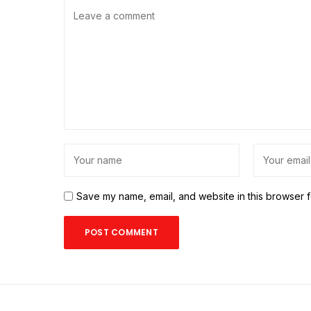
Save my name, email, and website in this browser f