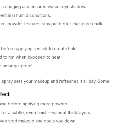
s smudging and ensures vibrant eyeshadow.
ntial in humid conditions.
eam-powder textures stay put better than pure chalk
ps before applying lipstick to create hold.
 to run when exposed to heat.
nd smudge-proof.
ing spray sets your makeup and refreshes it all day. Some
fect
ne before applying more powder.
 for a subtle, even finish—without thick layers.
ives tired makeup and cools you down.