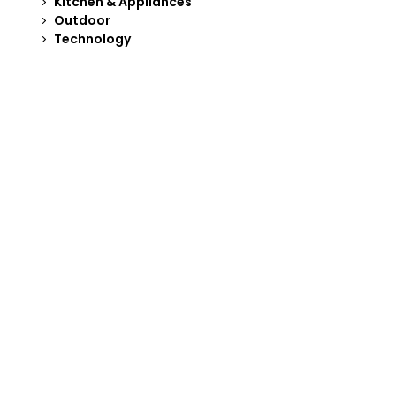
Kitchen & Appliances
Outdoor
Technology