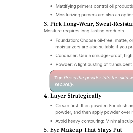
Mattifying primers control oil productio
Moisturizing primers are also an optio
3. Pick Long-Wear, Sweat-Resist
Moisture requires long-lasting products.
Foundation: Choose oil-free, matte, o
moisturizers are also suitable if you p
Concealer: Use a smudge-proof, high
Powder: A light dusting of translucent
Tip:
Press the powder into the skin wi
securely.
4. Layer Strategically
Cream first, then powder: For blush and
powder, and then apply powder over it
Avoid heavy contouring: Minimal sculpt
5. Eye Makeup That Stays Put