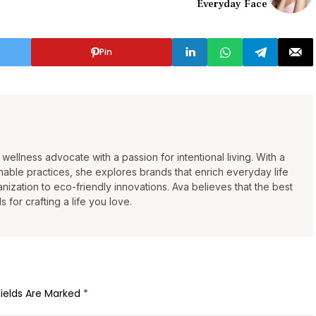
Everyday Face
Pin
wellness advocate with a passion for intentional living. With a
able practices, she explores brands that enrich everyday life
ization to eco-friendly innovations. Ava believes that the best
s for crafting a life you love.
Fields Are Marked
*