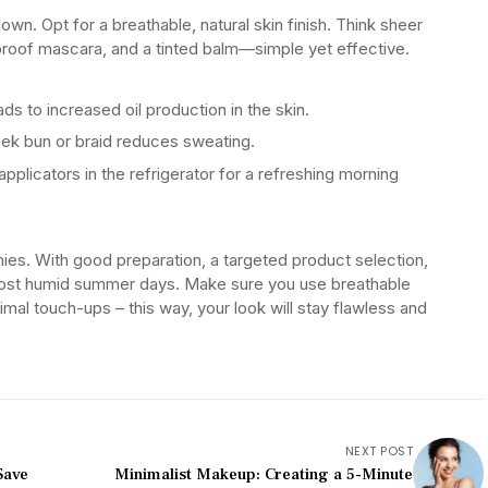
own. Opt for a breathable, natural skin finish. Think sheer
rproof mascara, and a tinted balm—simple yet effective.
ds to increased oil production in the skin.
ek bun or braid reduces sweating.
applicators in the refrigerator for a refreshing morning
es. With good preparation, a targeted product selection,
 most humid summer days. Make sure you use breathable
imal touch-ups – this way, your look will stay flawless and
NEXT POST
Save
Minimalist Makeup: Creating a 5-Minute