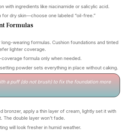
n with ingredients like niacinamide or salicylic acid.
n for dry skin—choose one labeled “oil-free.”
ant Formulas
r long-wearing formulas. Cushion foundations and tinted
refer lighter coverage.
-coverage formula only when needed.
 setting powder sets everything in place without caking.
th a puff (do not brush) to fix the foundation more
 bronzer, apply a thin layer of cream, lightly set it with
. The double layer won’t fade.
ing will look fresher in humid weather.