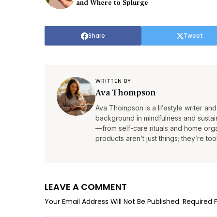
and Where to Splurge
Share
Tweet
WRITTEN BY
Ava Thompson
Ava Thompson is a lifestyle writer and 
background in mindfulness and sustain
—from self-care rituals and home organ
products aren’t just things; they’re tool
LEAVE A COMMENT
Your Email Address Will Not Be Published.
Required 