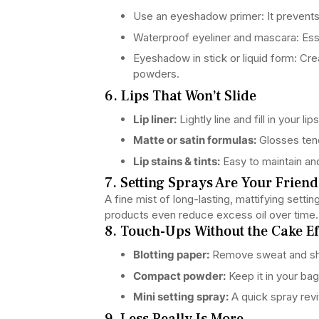
Use an eyeshadow primer: It prevent
Waterproof eyeliner and mascara: Esse
Eyeshadow in stick or liquid form: Cr
powders.
6. Lips That Won’t Slide
Lip liner:
Lightly line and fill in your li
Matte or satin formulas:
Glosses tend
Lip stains & tints:
Easy to maintain a
7. Setting Sprays Are Your Friend
A fine mist of long-lasting, mattifying sett
products even reduce excess oil over time.
8. Touch-Ups Without the Cake Ef
Blotting paper:
Remove sweat and shi
Compact powder:
Keep it in your bag
Mini setting spray:
A quick spray rev
9. Less Really Is More