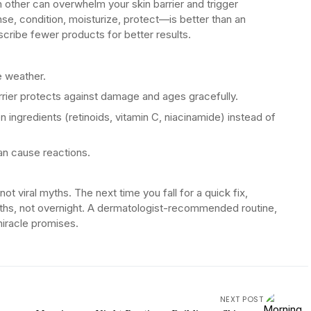
other can overwhelm your skin barrier and trigger
nse, condition, moisturize, protect—is better than an
scribe fewer products for better results.
e weather.
rrier protects against damage and ages gracefully.
n ingredients (retinoids, vitamin C, niacinamide) instead of
an cause reactions.
t viral myths. The next time you fall for a quick fix,
hs, not overnight. A dermatologist-recommended routine,
miracle promises.
NEXT POST