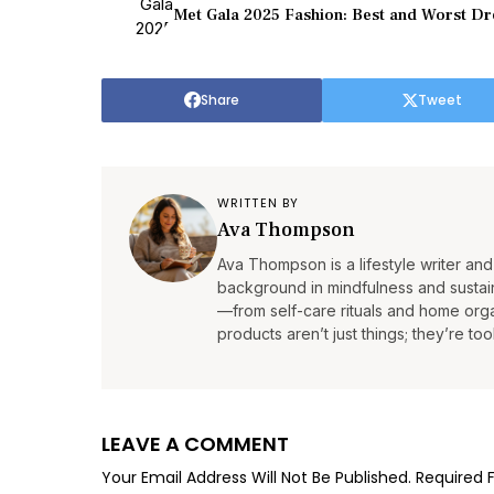
Met Gala 2025 Fashion: Best and Worst D
Share
Tweet
WRITTEN BY
Ava Thompson
Ava Thompson is a lifestyle writer and 
background in mindfulness and sustain
—from self-care rituals and home organ
products aren’t just things; they’re tool
LEAVE A COMMENT
Your Email Address Will Not Be Published.
Required 