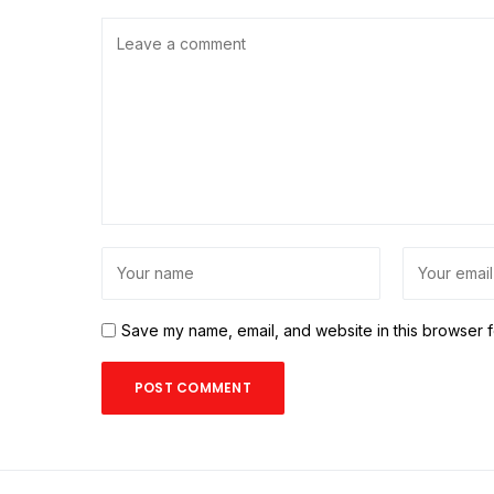
Save my name, email, and website in this browser f