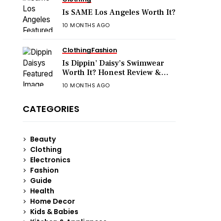
Is SAME Los Angeles Worth It?
10 MONTHS AGO
Clothing
Fashion
Is Dippin’ Daisy’s Swimwear
Worth It? Honest Review &
Sizing Guide
10 MONTHS AGO
CATEGORIES
Beauty
Clothing
Electronics
Fashion
Guide
Health
Home Decor
Kids & Babies