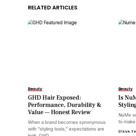
RELATED ARTICLES
Beauty
Beauty
GHD Hair Exposed:
Is NuM
Performance, Durability &
Stylin
Value — Honest Review
NuMe wa
to make p
When a brand becomes synonymous
with “styling tools,” expectations are
BY
AVA T
high. GHD...