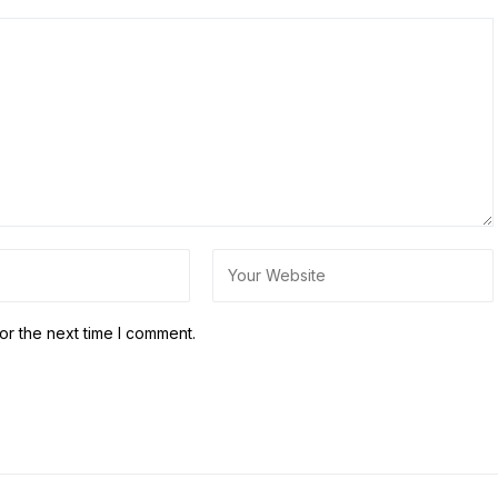
or the next time I comment.