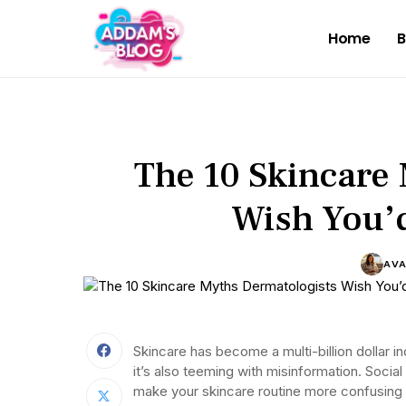
Home
B
The 10 Skincare
Wish You’d
AV
Skincare has become a multi-billion dollar i
it’s also teeming with misinformation. Social
make your skincare routine more confusing 