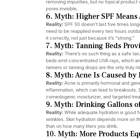
removing impurities, but no topical product 
pores invisible.
6. Myth: Higher SPF Means 
Reality:
SPF 50 doesn’t last five times lon
need to be reapplied every two hours outdoor
it correctly, not just because it’s “strong.”
7. Myth: Tanning Beds Provi
Reality:
There’s no such thing as a safe ta
beds emit concentrated UVA rays, which are 
tanners or tanning drops are the only truly 
8. Myth: Acne Is Caused by 
Reality:
Acne is primarily hormonal and genet
inflammation, which can lead to breakouts.
comedogenic moisturizer, and targeted treat
9. Myth: Drinking Gallons o
Reality:
While adequate hydration is good fo
wrinkles. Skin hydration depends more on the
than on how many liters you drink.
10. Myth: More Products Equ