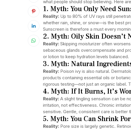
what people should stop believing. Here 
1. Myth: You Only Need Su
Reality:
Up to 80% of UV rays still penetra
whether rain, shine, or snow—is the best pr
Sunscreen is therefore a must every morning,
2. Myth: Oily Skin Doesn’t 
Reality:
Skipping moisturizer often worsens 
sebaceous glands overcompensate and prod
or lotion to keep hydration levels balanced.
3. Myth: Natural Ingredient
Reality:
Poison ivy is also natural. Dermat
products containing essential oils or botani
rigorous testing—not just an organic label. 
4. Myth: If It Burns, It’s Wo
Reality:
A slight tingling sensation can be no
irritation, not effectiveness. Chronic irritat
sensitive. Gentle, consistent care is better 
5. Myth: You Can Shrink Po
Reality:
Pore size is largely genetic. Retinoi