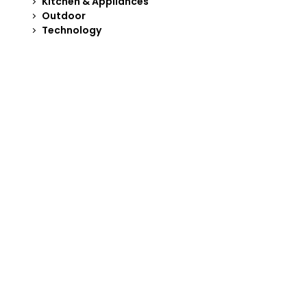
Kitchen & Appliances
Outdoor
Technology