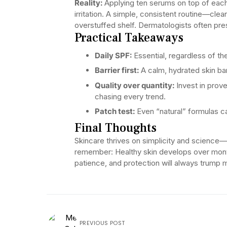
Reality:
Applying ten serums on top of each 
irritation. A simple, consistent routine—clea
overstuffed shelf. Dermatologists often pre
Practical Takeaways
Daily SPF:
Essential, regardless of th
Barrier first:
A calm, hydrated skin ba
Quality over quantity:
Invest in prove
chasing every trend.
Patch test:
Even “natural” formulas c
Final Thoughts
Skincare thrives on simplicity and science—no
remember: Healthy skin develops over mont
patience, and protection will always trump 
PREVIOUS POST