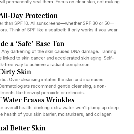
will permanently seal them. Focus on clear skin, not making
All-Day Protection
ger than SPF 10. All sunscreens—whether SPF 30 or 50—
s. Think of SPF like a seatbelt: It only works if you wear
de a ‘Safe’ Base Tan
n. Any darkening of the skin causes DNA damage. Tanning
linked to skin cancer and accelerated skin aging. Self-
risk-free way to achieve a radiant complexion.
Dirty Skin
ic. Over-cleansing irritates the skin and increases
 Dermatologists recommend gentle cleansing, a non-
ments like benzoyl peroxide or retinoids.
f Water Erases Wrinkles
r overall health, drinking extra water won’t plump up deep
 health of your skin barrier, moisturizers, and collagen
al Better Skin