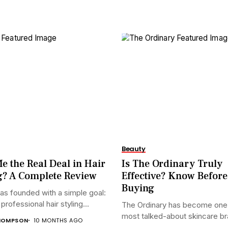
Beauty
e the Real Deal in Hair
Is The Ordinary Truly
g? A Complete Review
Effective? Know Before
Buying
s founded with a simple goal:
rofessional hair styling...
The Ordinary has become one 
most talked-about skincare bra
HOMPSON
10 MONTHS AGO