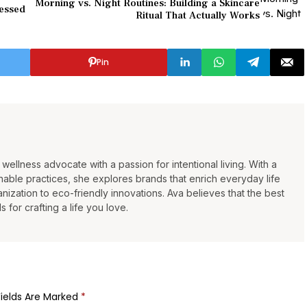
Morning vs. Night Routines: Building a Skincare
ressed
Ritual That Actually Works
Pin
wellness advocate with a passion for intentional living. With a
able practices, she explores brands that enrich everyday life
ization to eco-friendly innovations. Ava believes that the best
s for crafting a life you love.
Fields Are Marked
*