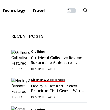
Technology
Travel
RECENT POSTS
Clothing
Girlfriend Collective Review:
Sustainable Athleisure —
Worth the Hype?
10 MONTHS AGO
Kitchen & Appliances
Hedley & Bennett Review:
Premium Chef Gear — Worth
the Price?
10 MONTHS AGO
Clothing