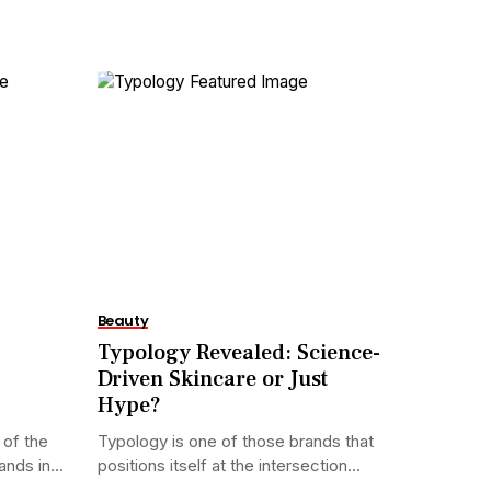
Beauty
Typology Revealed: Science-
Driven Skincare or Just
Hype?
of the
Typology is one of those brands that
nds in...
positions itself at the intersection...