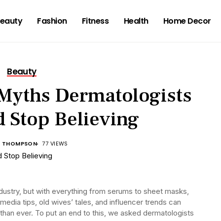
eauty
Fashion
Fitness
Health
Home Decor
Beauty
 Myths Dermatologists
 Stop Believing
A THOMPSON
77 VIEWS
ndustry, but with everything from serums to sheet masks,
 media tips, old wives’ tales, and influencer trends can
than ever. To put an end to this, we asked dermatologists