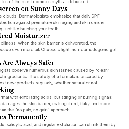
are ten of the most common myths—debunked.
nscreen on Sunny Days
te clouds. Dermatologists emphasize that daily SPF—
otection against premature skin aging and skin cancer.
 just like brushing your teeth.
Need Moisturizer
oiliness. When the skin barrier is dehydrated, the
uce even more oil. Choose a light, non-comedogenic gel
s Are Always Safer
ologists observe numerous skin rashes caused by “clean”
cal ingredients. The safety of a formula is ensured by
Test new products regularly, whether natural or not.
rking
rmal with exfoliating acids, but stinging or burning signals
ion damages the skin barrier, making it red, flaky, and more
than the “no pain, no gain” approach.
res Permanently
ds, salicylic acid, and regular exfoliation can shrink them by